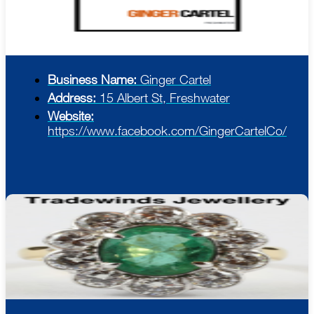
Business Name:
Ginger Cartel
Address:
15 Albert St, Freshwater
Website:
https://www.facebook.com/GingerCartelCo/