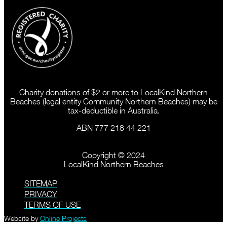
Charity donations of $2 or more to LocalKind Northern
Beaches (legal entity Community Northern Beaches) may be
tax-deductible in Australia.
ABN 777 218 44 221
Copyright © 2024
LocalKind Northern Beaches
SITEMAP
PRIVACY
TERMS OF USE
Website by
Online Projects