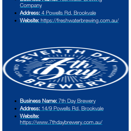
Company
Address:
4 Powells Rd, Brookvale
Website:
https://freshwaterbrewing.com.au/
Business Name:
7th Day Brewery
Address:
14/9 Powells Rd, Brookvale
Website:
https://www.7thdaybrewery.com.au/