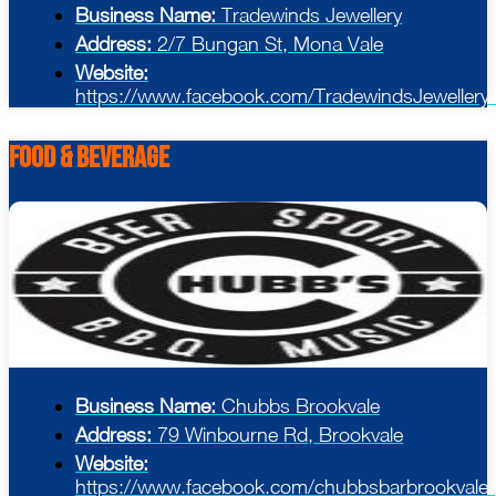
Business Name:
Tradewinds Jewellery
Address:
2/7 Bungan St, Mona Vale
Website:
https://www.facebook.com/TradewindsJewellery/
Food & Beverage
Business Name:
Chubbs Brookvale
Address:
79 Winbourne Rd, Brookvale
Website:
https://www.facebook.com/chubbsbarbrookvale/