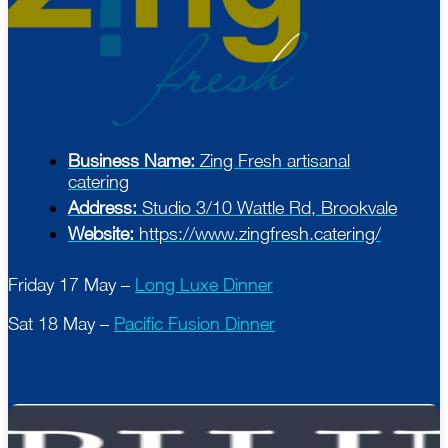
Business Name:
Zing Fresh artisanal
catering
Address:
Studio 3/10 Wattle Rd, Brookvale
Website:
https://www.zingfresh.catering/
Friday 17 May –
Long Luxe Dinner
Sat 18 May –
Pacific Fusion Dinner