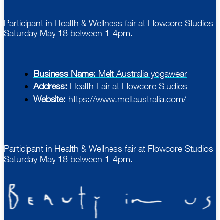
Participant in Health & Wellness fair at Flowcore Studios
Saturday May 18 between 1-4pm.
Business Name:
Melt Australia yogawear
Address:
Health Fair at Flowcore Studios
Website:
https://www.meltaustralia.com/
Participant in Health & Wellness fair at Flowcore Studios
Saturday May 18 between 1-4pm.