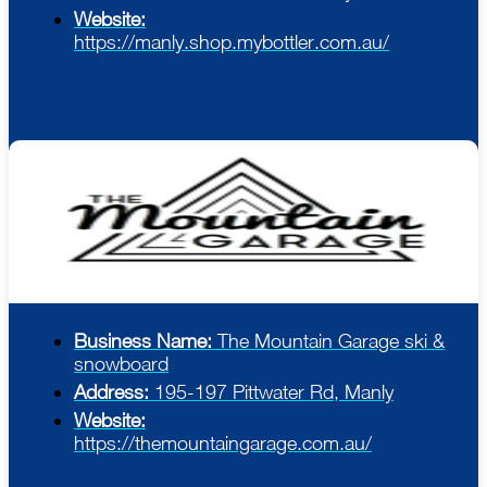
Website:
https://manly.shop.mybottler.com.au/
Business Name:
The Mountain Garage ski &
snowboard
Address:
195-197 Pittwater Rd, Manly
Website:
https://themountaingarage.com.au/