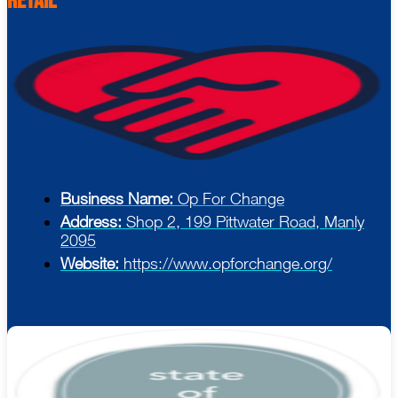
Retail
Business Name:
Op For Change
Address:
Shop 2, 199 Pittwater Road, Manly
2095
Website:
https://www.opforchange.org/