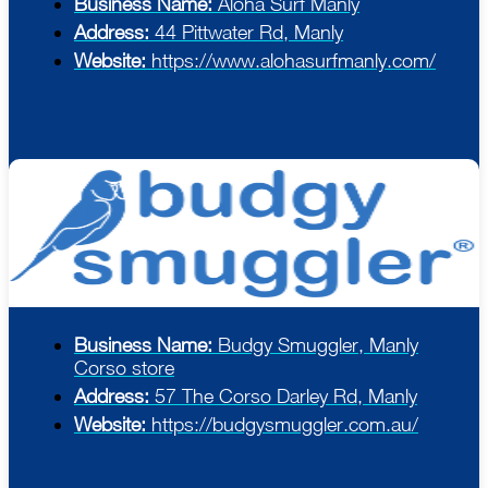
Business Name:
Aloha Surf Manly
Address:
44 Pittwater Rd, Manly
Website:
https://www.alohasurfmanly.com/
Business Name:
Budgy Smuggler, Manly
Corso store
Address:
57 The Corso Darley Rd, Manly
Website:
https://budgysmuggler.com.au/