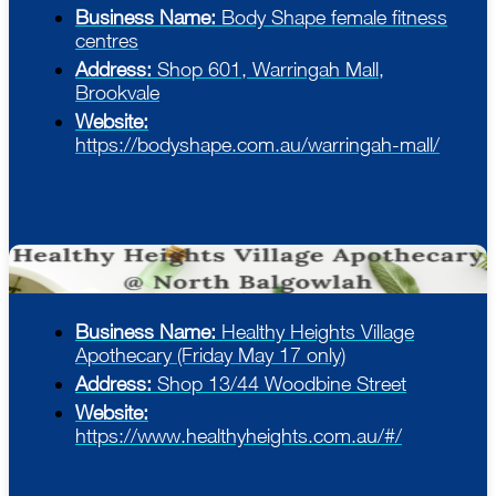
Business Name:
Body Shape female fitness
centres
Address:
Shop 601, Warringah Mall,
Brookvale
Website:
https://bodyshape.com.au/warringah-mall/
Business Name:
Healthy Heights Village
Apothecary (Friday May 17 only)
Address:
Shop 13/44 Woodbine Street
Website:
https://www.healthyheights.com.au/#/