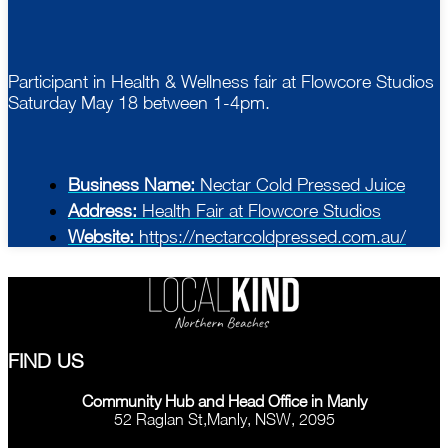
Participant in Health & Wellness fair at Flowcore Studios
Saturday May 18 between 1-4pm.
Business Name:
Nectar Cold Pressed Juice
Address:
Health Fair at Flowcore Studios
Website:
https://nectarcoldpressed.com.au/
FIND US
Community Hub and Head Office in Manly
52 Raglan St,Manly, NSW, 2095