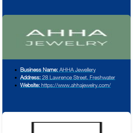
Business Name:
AHHA Jewellery
Address:
28 Lawrence Street, Freshwater
Website:
https://www.ahhajewelry.com/