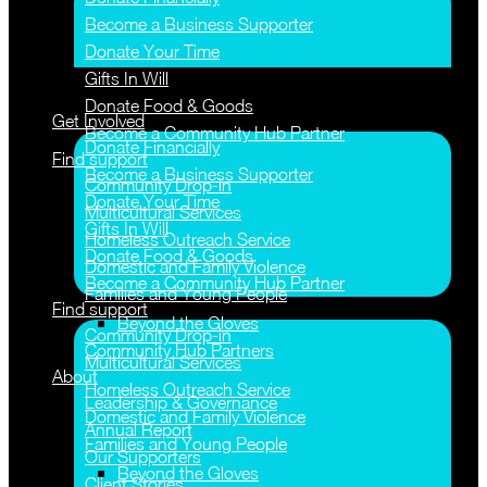
Become a Business Supporter
Donate Your Time
Gifts In Will
Donate Food & Goods
Get Involved
Become a Community Hub Partner
Donate Financially
Find support
Become a Business Supporter
Community Drop-in
Donate Your Time
Multicultural Services
Gifts In Will
Homeless Outreach Service
Donate Food & Goods
Domestic and Family Violence
Become a Community Hub Partner
Families and Young People
Find support
Beyond the Gloves
Community Drop-in
Community Hub Partners
Multicultural Services
About
Homeless Outreach Service
Leadership & Governance
Domestic and Family Violence
Annual Report
Families and Young People
Our Supporters
Beyond the Gloves
Client Stories