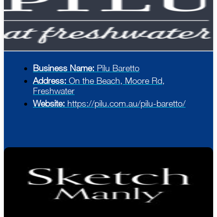
Business Name:
Pilu Baretto
Address:
On the Beach, Moore Rd,
Freshwater
Website:
https://pilu.com.au/pilu-baretto/