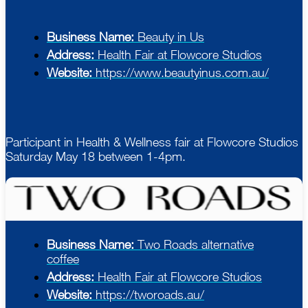
Business Name:
Beauty in Us
Address:
Health Fair at Flowcore Studios
Website:
https://www.beautyinus.com.au/
Participant in Health & Wellness fair at Flowcore Studios
Saturday May 18 between 1-4pm.
Business Name:
Two Roads alternative
coffee
Address:
Health Fair at Flowcore Studios
Website:
https://tworoads.au/