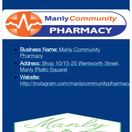
Business Name:
Manly Community
Pharmacy
Address:
Shop 10/15-25 Wentworth Street,
Manly (Rialto Square)
Website:
http://instagram.com/manlycommunitypharmacy