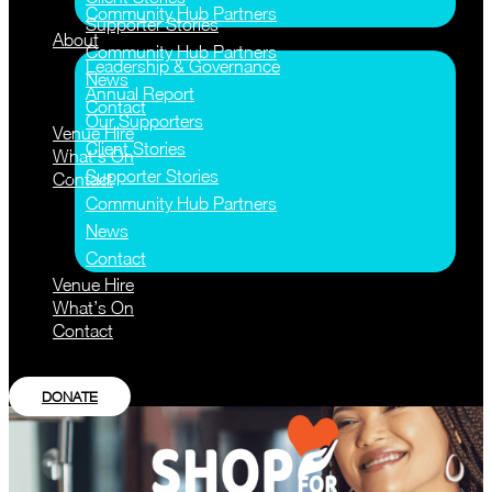
Community Hub Partners
Supporter Stories
About
Community Hub Partners
Leadership & Governance
News
Annual Report
Contact
Our Supporters
Venue Hire
Client Stories
What’s On
Supporter Stories
Contact
Community Hub Partners
News
Contact
Venue Hire
What’s On
Contact
DONATE