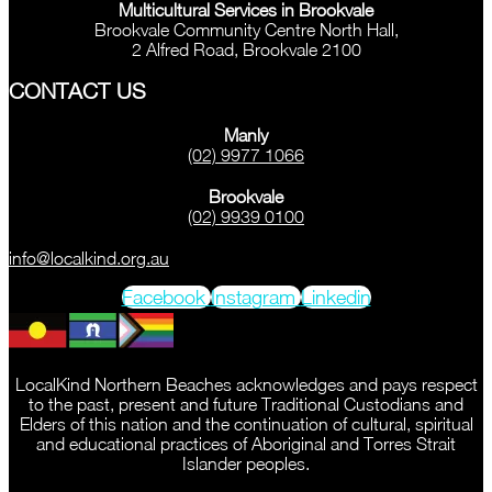
Multicultural Services in Brookvale
Brookvale Community Centre North Hall,
2 Alfred Road, Brookvale 2100
CONTACT US
Manly
(02) 9977 1066
Brookvale
(02) 9939 0100
info@localkind.org.au
Facebook
Instagram
Linkedin
LocalKind Northern Beaches acknowledges and pays respect
to the past, present and future Traditional Custodians and
Elders of this nation and the continuation of cultural, spiritual
and educational practices of Aboriginal and Torres Strait
Islander peoples.