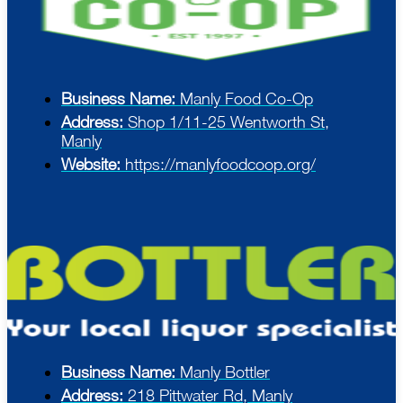
Business Name:
Manly Food Co-Op
Address:
Shop 1/11-25 Wentworth St,
Manly
Website:
https://manlyfoodcoop.org/
Business Name:
Manly Bottler
Address:
218 Pittwater Rd, Manly