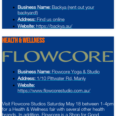
Business Name:
Backya (rent out your
backyard!)
Address:
Find us online
Website:
https://backya.au/
health & Wellness
Business Name:
Flowcore Yoga & Studio
Address:
1/10 Pittwater Rd, Manly
Website:
https://www.flowcorestudio.com.au/
Visit Flowcore Studios Saturday May 18 between 1-4pm
for a Health & Wellness fair with several other health
brands. In addition, Flowcore is a Shop for Good