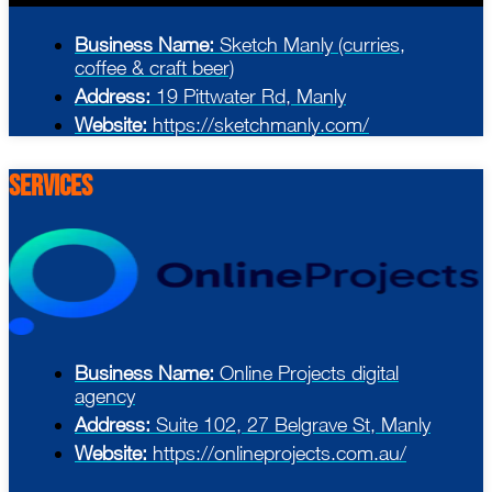
Business Name:
Sketch Manly (curries,
coffee & craft beer)
Address:
19 Pittwater Rd, Manly
Website:
https://sketchmanly.com/
Services
Business Name:
Online Projects digital
agency
Address:
Suite 102, 27 Belgrave St, Manly
Website:
https://onlineprojects.com.au/