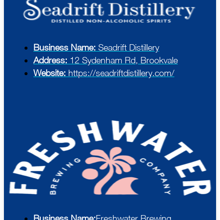
Business Name:
Seadrift Distillery
Address:
12 Sydenham Rd, Brookvale
Website:
https://seadriftdistillery.com/
Business Name:
Freshwater Brewing