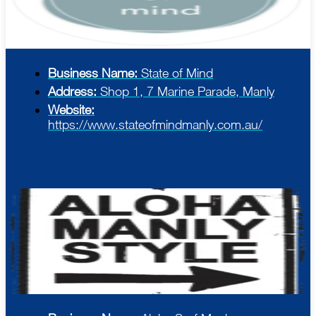
Business Name:
State of Mind
Address:
Shop 1, 7 Marine Parade, Manly
Website:
https://www.stateofmindmanly.com.au/