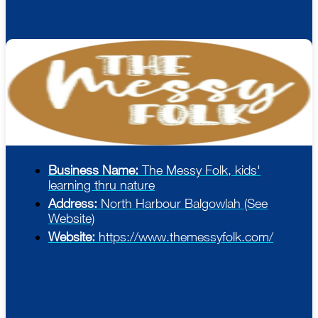
Business Name:
The Messy Folk, kids'
learning thru nature
Address:
North Harbour Balgowlah (See
Website)
Website:
https://www.themessyfolk.com/