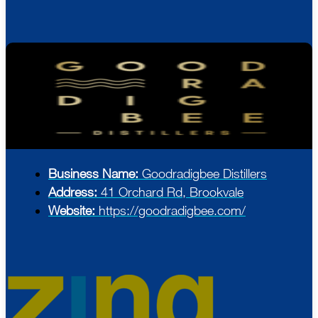
Business Name:
Goodradigbee Distillers
Address:
41 Orchard Rd, Brookvale
Website:
https://goodradigbee.com/