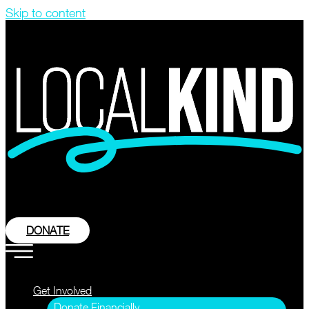
Skip to content
DONATE
Get Involved
Donate Financially