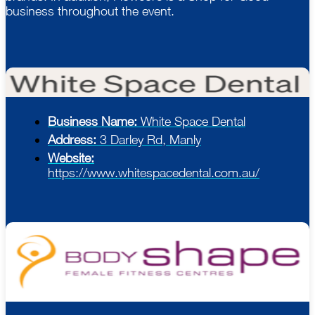
business throughout the event.
Business Name:
White Space Dental
Address:
3 Darley Rd, Manly
Website:
https://www.whitespacedental.com.au/