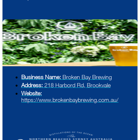
Business Name:
Broken Bay Brewing
Address:
218 Harbord Rd, Brookvale
Website:
https://www.brokenbaybrewing.com.au/