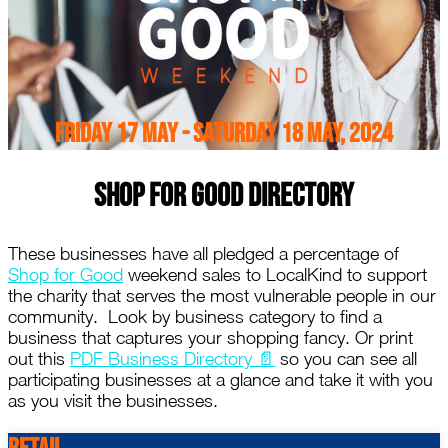
Friday 17 May - Saturday 18 May, 2024
Shop For Good Directory
These businesses have all pledged a percentage of
Shop for Good
weekend sales to LocalKind to support
the charity that serves the most vulnerable people in our
community. Look by business category to find a
business that captures your shopping fancy. Or print
out this
PDF Business Directory 📄
so you can see all
participating businesses at a glance and take it with you
as you visit the businesses.