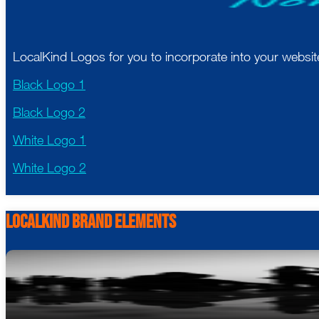
LocalKind Logos for you to incorporate into your websi
Black Logo 1
Black Logo 2
White Logo 1
White Logo 2
LocalKind Brand Elements