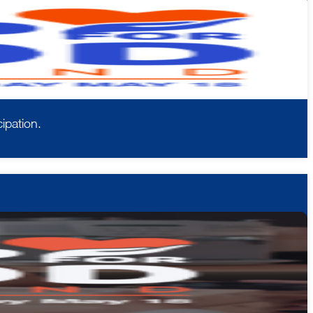
ipation.