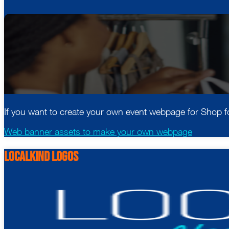
If you want to create your own event webpage for Shop fo
Web banner assets to make your own webpage
LocalKind logos