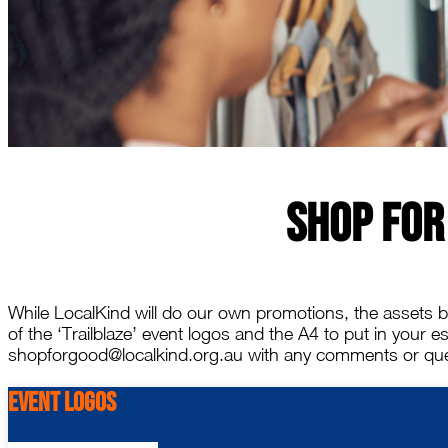
Shop For
While LocalKind will do our own promotions, the assets be
of the ‘Trailblaze’ event logos and the A4 to put in your 
shopforgood@localkind.org.au with any comments or que
Event Logos