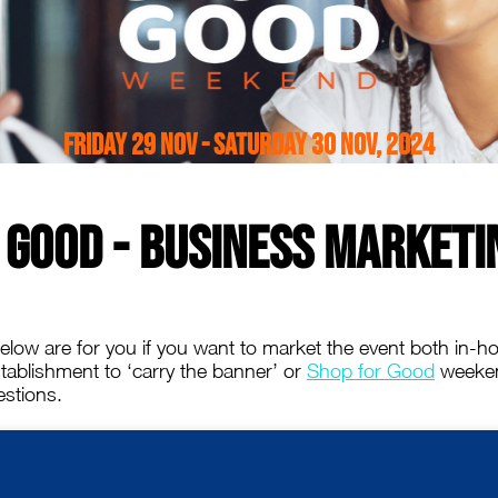
Friday 29 Nov - Saturday 30 Nov, 2024
 Good - Business Marketi
low are for you if you want to market the event both in-ho
establishment to ‘carry the banner’ or
Shop for Good
weekend
stions.