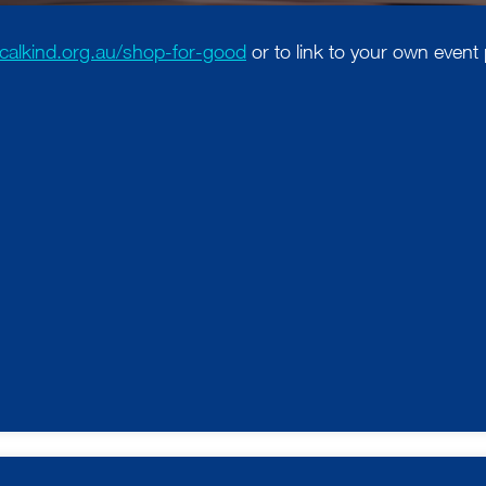
localkind.org.au/shop-for-good
or to link to your own event