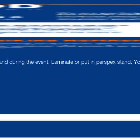
e and during the event. Laminate or put in perspex stand. 