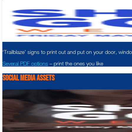
‘Trailblaze’ signs to print out and put on your door, windo
Several PDF options
– print the ones you like
Social Media Assets