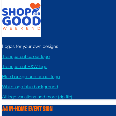
Logos for your own designs
Transparent colour logo
Transparent B&W logo
Blue background colour logo
White logo blue background
All logo variations and more (zip file)
A4 in-Home Event Sign