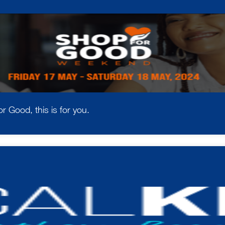
r Good, this is for you.