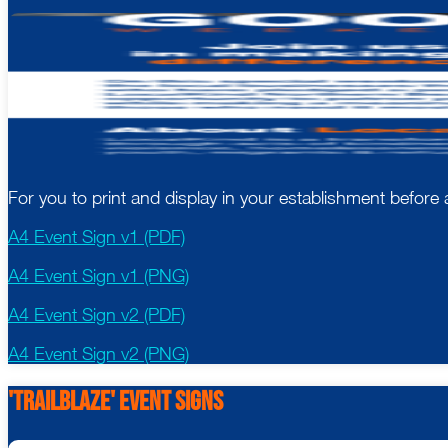
For you to print and display in your establishment befor
A4 Event Sign v1 (PDF)
A4 Event Sign v1 (PNG)
A4 Event Sign v2 (PDF)
A4 Event Sign v2 (PNG)
'Trailblaze' event Signs