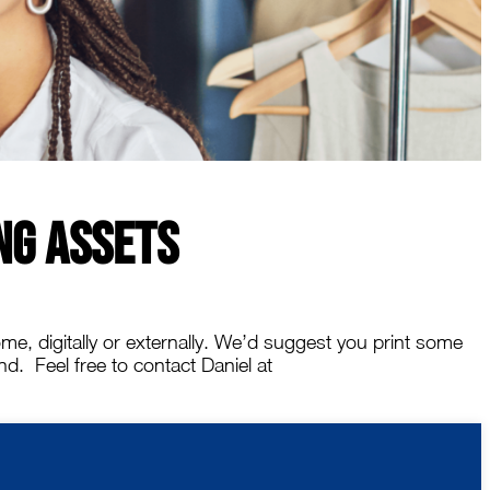
ng Assets
me, digitally or externally. We’d suggest you print some
. Feel free to contact Daniel at