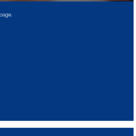
 page.