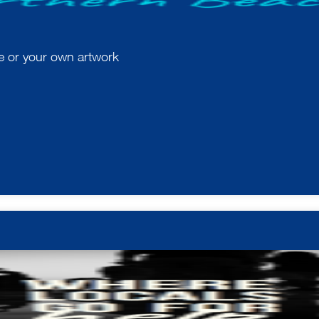
te or your own artwork