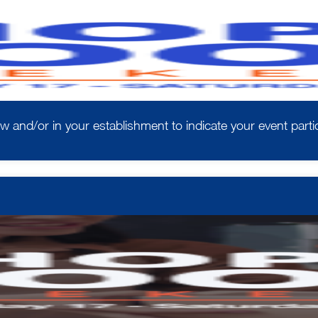
w and/or in your establishment to indicate your event partic