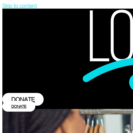
Skip to content
DONATE
DONATE