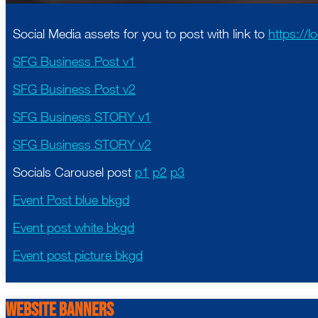
Social Media assets for you to post with link to
https://
SFG Business Post v1
SFG Business Post v2
SFG Business STORY v1
SFG Business STORY v2
Socials Carousel post
p1
p2
p3
Event Post blue bkgd
Event post white bkgd
Event post picture bkgd
Website Banners