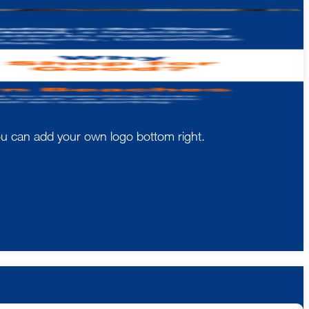
You can add your own logo bottom right.