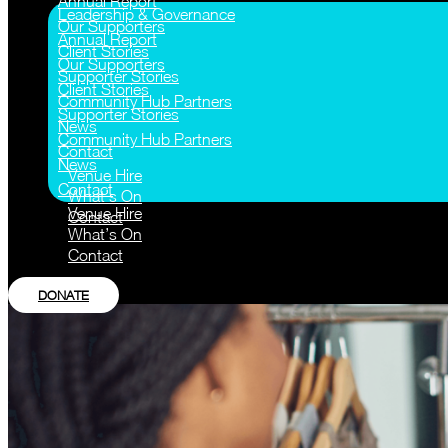
Annual Report
Leadership & Governance
Our Supporters
Annual Report
Client Stories
Our Supporters
Supporter Stories
Client Stories
Community Hub Partners
Supporter Stories
News
Community Hub Partners
Contact
News
Venue Hire
Contact
What’s On
Venue Hire
Contact
What’s On
Contact
DONATE