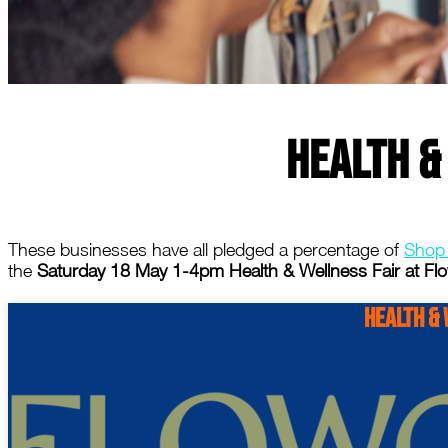
Health &
These businesses have all pledged a percentage of
Shop
the
Saturday 18 May 1-4pm Health & Wellness Fair at Flo
Health & 