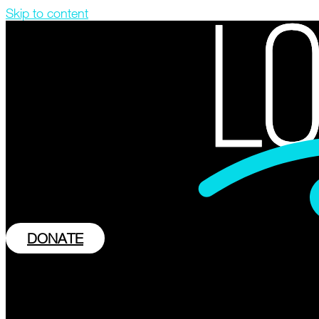
Skip to content
DONATE