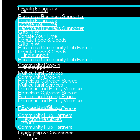
Donate Financially
Get Involved
Become a Business Supporter
Donate Financially
Donate Your Time
Become a Business Supporter
Gifts In Will
Donate Your Time
Donate Food & Goods
Gifts In Will
Become a Community Hub Partner
Donate Food & Goods
Find support
Become a Community Hub Partner
Community Drop-in
Find support
Multicultural Services
Community Drop-in
Homeless Outreach Service
Multicultural Services
Domestic and Family Violence
Homeless Outreach Service
Families and Young People
Domestic and Family Violence
Beyond the Gloves
Families and Young People
Community Hub Partners
Beyond the Gloves
About
Community Hub Partners
Leadership & Governance
About