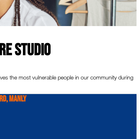
re Studio
erves the most vulnerable people in our community during
 Rd, Manly