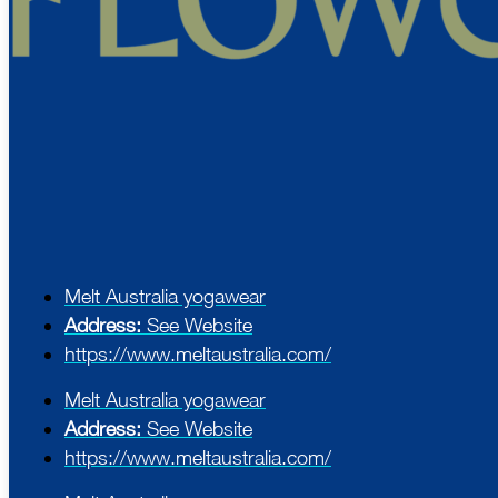
Melt Australia yogawear
Address:
See Website
https://www.meltaustralia.com/
Melt Australia yogawear
Address:
See Website
https://www.meltaustralia.com/