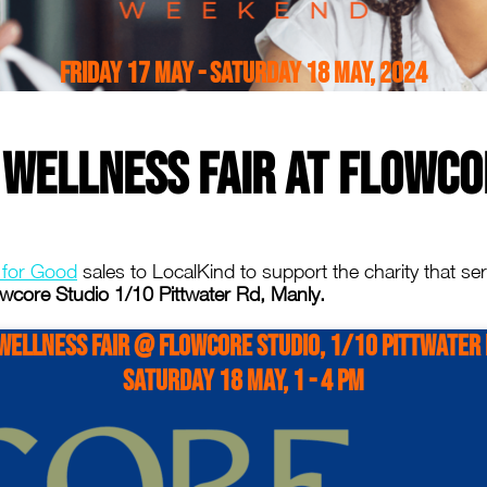
Friday 17 May - Saturday 18 May, 2024
 Wellness Fair at Flowco
 for Good
sales to LocalKind to support the charity that s
wcore Studio 1/10 Pittwater Rd, Manly.
Wellness Fair @ Flowcore Studio, 1/10 Pittwater
Saturday 18 May, 1 - 4 PM