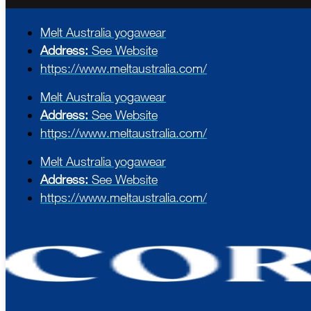
Melt Australia yogawear
Address:
See Website
https://www.meltaustralia.com/
Melt Australia yogawear
Address:
See Website
https://www.meltaustralia.com/
Melt Australia yogawear
Address:
See Website
https://www.meltaustralia.com/