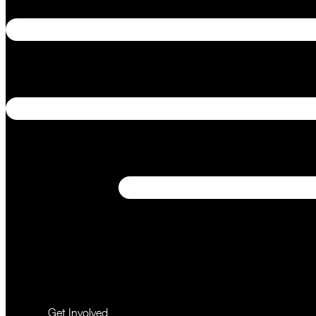
Get Involved