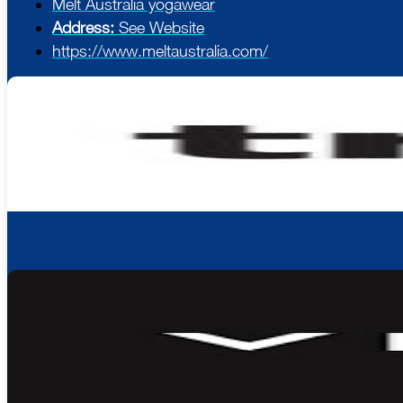
Melt Australia yogawear
Address:
See Website
https://www.meltaustralia.com/