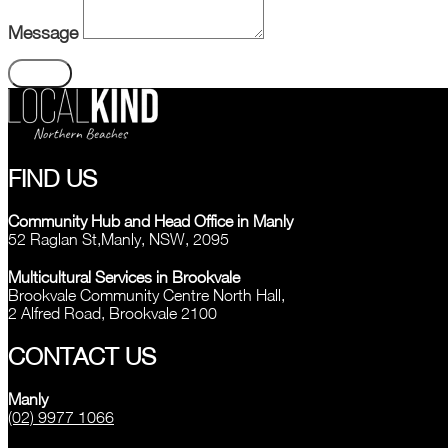
Message
Send
FIND US
Community Hub and Head Office in Manly
52 Raglan St,Manly, NSW, 2095
Multicultural Services in Brookvale
Brookvale Community Centre North Hall,
2 Alfred Road, Brookvale 2100
CONTACT US
Manly
(02) 9977 1066