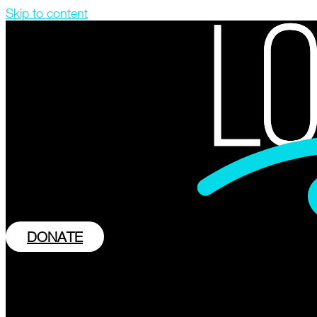
Skip to content
DONATE