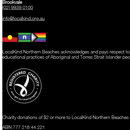
Brookvale
(02) 9939 0100
info@localkind.org.au
LocalKind Northern Beaches acknowledges and pays respect to the 
educational practices of Aboriginal and Torres Strait Islander peo
Charity donations of $2 or more to LocalKind Northern Beaches (
ABN 777 218 44 221