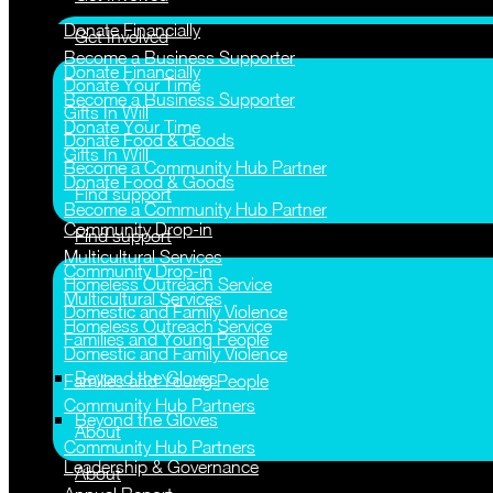
Donate Financially
Get Involved
Become a Business Supporter
Donate Financially
Donate Your Time
Become a Business Supporter
Gifts In Will
Donate Your Time
Donate Food & Goods
Gifts In Will
Become a Community Hub Partner
Donate Food & Goods
Find support
Become a Community Hub Partner
Community Drop-in
Find support
Multicultural Services
Community Drop-in
Homeless Outreach Service
Multicultural Services
Domestic and Family Violence
Homeless Outreach Service
Families and Young People
Domestic and Family Violence
Beyond the Gloves
Families and Young People
Community Hub Partners
Beyond the Gloves
About
Community Hub Partners
Leadership & Governance
About