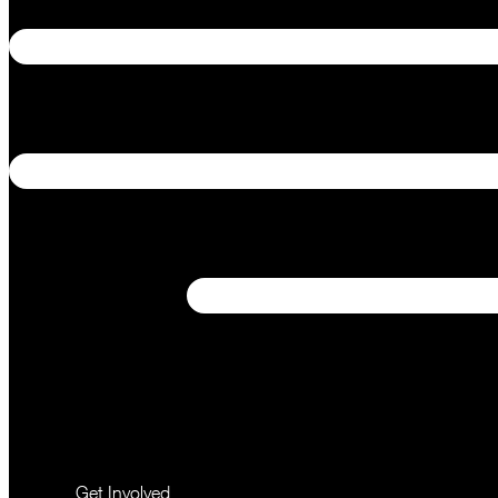
Get Involved