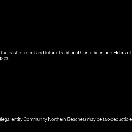
past, present and future Traditional Custodians and Elders of thi
ples.
legal entity Community Northern Beaches) may be tax-deductible i