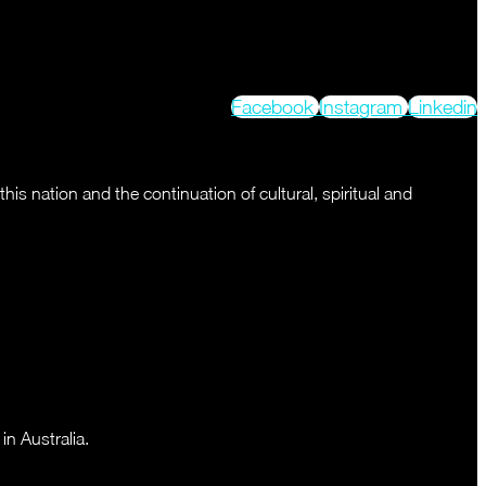
Facebook
Instagram
Linkedin
s nation and the continuation of cultural, spiritual and
n Australia.